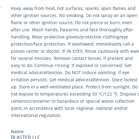
Y
Keep away from heat, hot surfaces, sparks, open flames and
other ignition sources. No smoking. Do not spray on an open
flame or other ignition source. Do not pierce or burn, even
after use. Wash hands, forearms and face thoroughly after
handling. Wear protective gloves/protective clothing/eye
protection/face protection. If swallowed: Immediately call a
poison center or doctor. IF IN EYES: Rinse cautiously with wat
for several minutes. Remove contact lenses, if present and
easy to do. Continue rinsing. If exposed or concerned: Get
medical advice/attention. Do NOT induce vomiting. If eye
irritation persists: Get medical advice/attention. Store locked
up. Store in a well-ventilated place. Protect from sunlight. Do
not expose to temperatures exceeding 50 °C/122 °F. Dispose 
contents/container to hazardous or special waste collection
point, in accordance with local, regional, national and/or
international regulation.
Name
BLASTER LLC