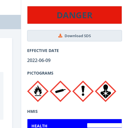
DANGER
Download SDS
EFFECTIVE DATE
2022-06-09
PICTOGRAMS
HMIS
HEALTH