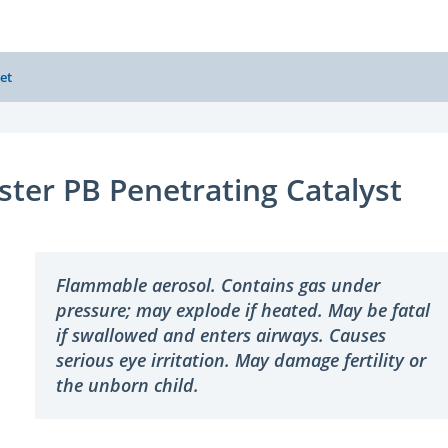
et
ster PB Penetrating Catalyst
Flammable aerosol. Contains gas under
pressure; may explode if heated. May be fatal
if swallowed and enters airways. Causes
serious eye irritation. May damage fertility or
the unborn child.