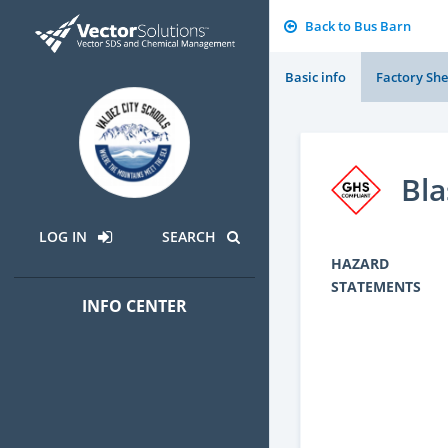
Back to Bus Barn
Basic info
Factory She
Bla
LOG IN
SEARCH
HAZARD
STATEMENTS
INFO CENTER